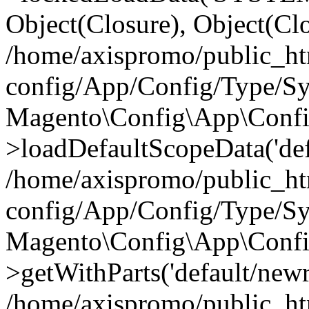
Object(Closure), Object(Cl
/home/axispromo/public_h
config/App/Config/Type/Sy
Magento\Config\App\Confi
>loadDefaultScopeData('def
/home/axispromo/public_h
config/App/Config/Type/Sy
Magento\Config\App\Confi
>getWithParts('default/newre
/home/axispromo/public_h