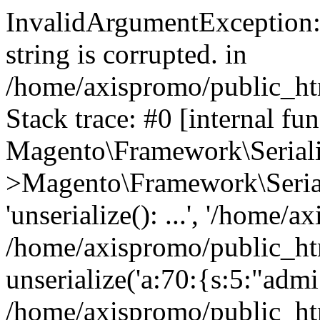
InvalidArgumentException: 
string is corrupted. in
/home/axispromo/public_htm
Stack trace: #0 [internal fun
Magento\Framework\Serialize
>Magento\Framework\Seriali
'unserialize(): ...', '/home/a
/home/axispromo/public_htm
unserialize('a:70:{s:5:"admi.
/home/axispromo/public_h