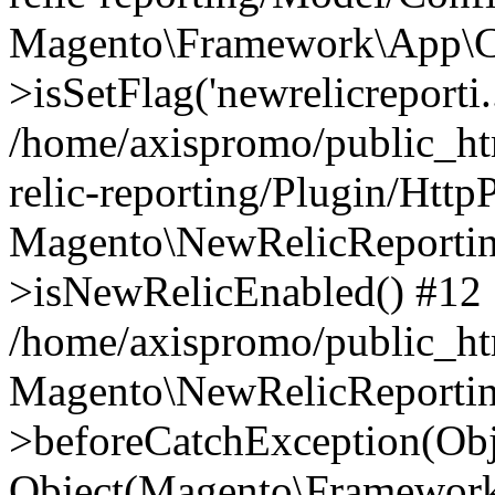
Magento\Framework\App\C
>isSetFlag('newrelicreporti..
/home/axispromo/public_h
relic-reporting/Plugin/Http
Magento\NewRelicReportin
>isNewRelicEnabled() #12
/home/axispromo/public_ht
Magento\NewRelicReportin
>beforeCatchException(Obj
Object(Magento\Framework