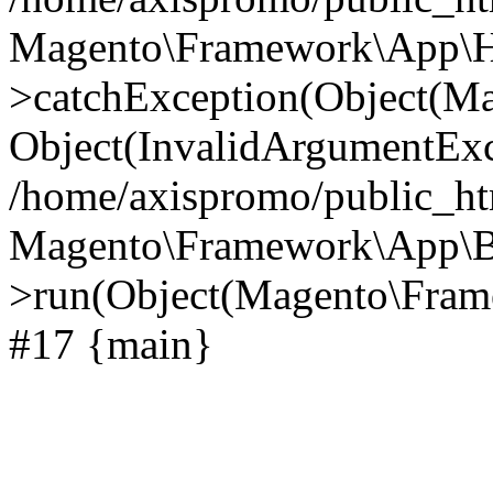
Magento\Framework\App\Htt
>catchException(Object(M
Object(InvalidArgumentExc
/home/axispromo/public_ht
Magento\Framework\App\B
>run(Object(Magento\Frame
#17 {main}