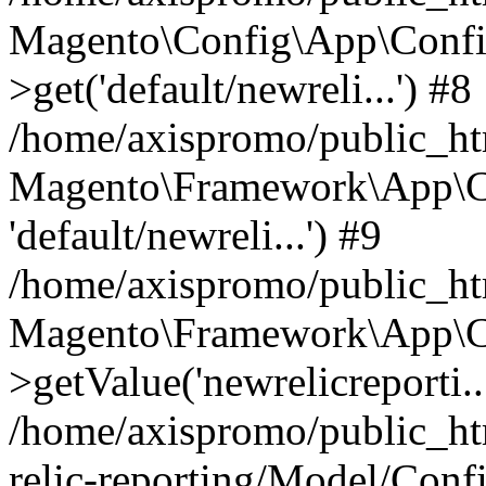
Magento\Config\App\Confi
>get('default/newreli...') #8
/home/axispromo/public_h
Magento\Framework\App\Co
'default/newreli...') #9
/home/axispromo/public_h
Magento\Framework\App\C
>getValue('newrelicreporti..
/home/axispromo/public_h
relic-reporting/Model/Conf