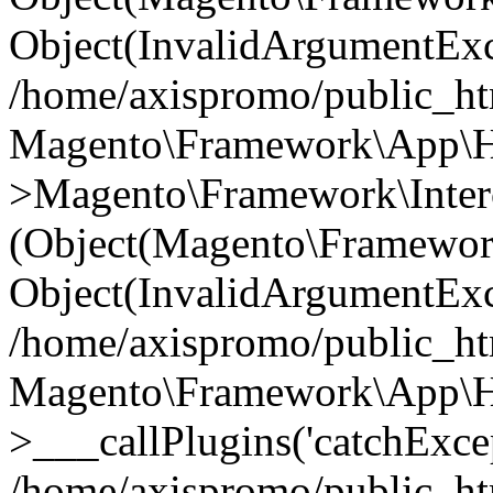
Object(InvalidArgumentExc
/home/axispromo/public_ht
Magento\Framework\App\Htt
>Magento\Framework\Interc
(Object(Magento\Framewor
Object(InvalidArgumentExc
/home/axispromo/public_ht
Magento\Framework\App\Htt
>___callPlugins('catchExcep
/home/axispromo/public_ht