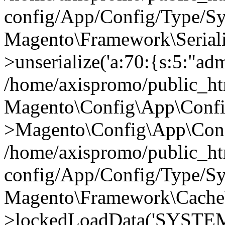
config/App/Config/Type/Sy
Magento\Framework\Serialize
>unserialize('a:70:{s:5:"admi
/home/axispromo/public_h
Magento\Config\App\Confi
>Magento\Config\App\Conf
/home/axispromo/public_h
config/App/Config/Type/Sy
Magento\Framework\Cache
>lockedLoadData('SYSTEM