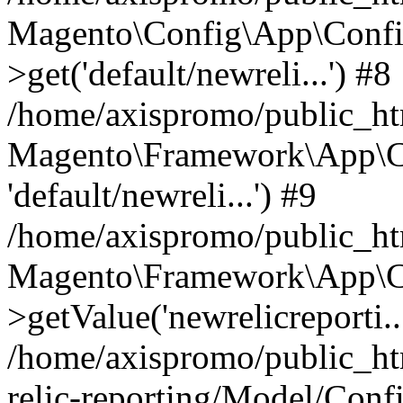
Magento\Config\App\Confi
>get('default/newreli...') #8
/home/axispromo/public_h
Magento\Framework\App\Co
'default/newreli...') #9
/home/axispromo/public_h
Magento\Framework\App\C
>getValue('newrelicreporti..
/home/axispromo/public_h
relic-reporting/Model/Conf