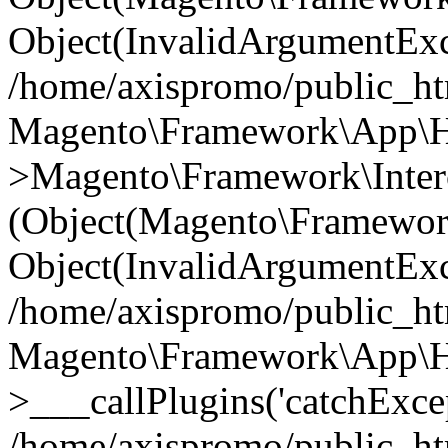
Object(InvalidArgumentExc
/home/axispromo/public_ht
Magento\Framework\App\Htt
>Magento\Framework\Interc
(Object(Magento\Framewor
Object(InvalidArgumentExc
/home/axispromo/public_ht
Magento\Framework\App\Htt
>___callPlugins('catchExcep
/home/axispromo/public_ht