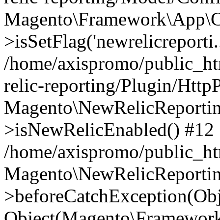
Magento\Framework\App\C
>isSetFlag('newrelicreporti..
/home/axispromo/public_h
relic-reporting/Plugin/Http
Magento\NewRelicReportin
>isNewRelicEnabled() #12
/home/axispromo/public_ht
Magento\NewRelicReportin
>beforeCatchException(Obj
Object(Magento\Framework