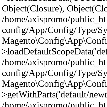
Object(Closure), Object(Cl
/home/axispromo/public_h
config/App/Config/Type/Sy
Magento\Config\App\Confi
>loadDefaultScopeData('def
/home/axispromo/public_h
config/App/Config/Type/Sy
Magento\Config\App\Confi
>getWithParts('default/newre
/home/axispromo/public_h