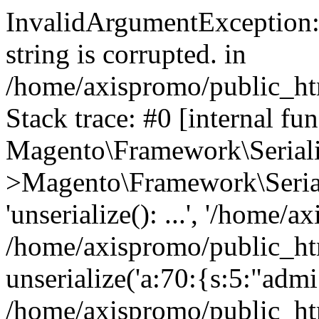
InvalidArgumentException: 
string is corrupted. in
/home/axispromo/public_htm
Stack trace: #0 [internal fun
Magento\Framework\Serialize
>Magento\Framework\Seriali
'unserialize(): ...', '/home/a
/home/axispromo/public_htm
unserialize('a:70:{s:5:"admi.
/home/axispromo/public_h