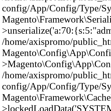
config/App/Config/Type/Sy
Magento\Framework\Serialize
>unserialize('a:70:{s:5:"admi
/home/axispromo/public_h
Magento\Config\App\Confi
>Magento\Config\App\Conf
/home/axispromo/public_h
config/App/Config/Type/Sy
Magento\Framework\Cache
>lockedLoadData('SYSTEM