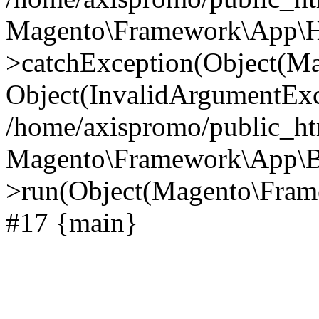
Magento\Framework\App\Htt
>catchException(Object(M
Object(InvalidArgumentExc
/home/axispromo/public_ht
Magento\Framework\App\B
>run(Object(Magento\Frame
#17 {main}